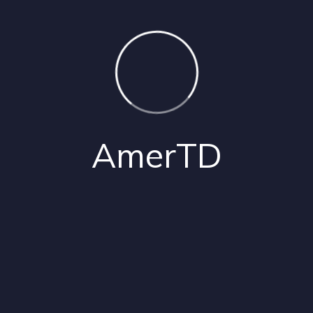
02
Exclusive AI-Driven Tools
03
Ongoing Innovation
Contact Us
AmerTD
Our
Partners
Partners
Around
the